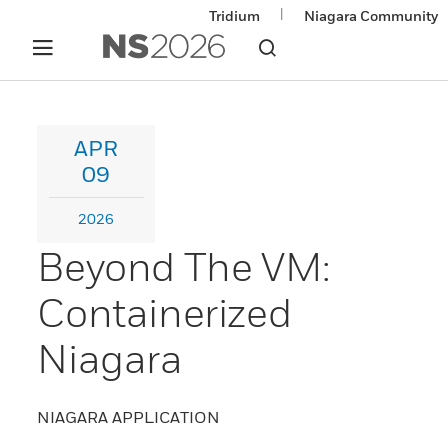
|
Tridium
Niagara Community
APR
09
2026
Beyond The VM:
Containerized
Niagara
NIAGARA APPLICATION