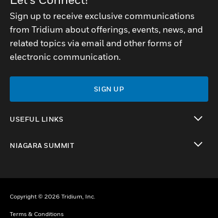
Sign up to receive exclusive communications
from Tridium about offerings, events, news, and
related topics via email and other forms of
electronic communication.
SIGN UP
USEFUL LINKS
toggle view
NIAGARA SUMMIT
toggle view
Copyright © 2026 Tridium, Inc.
Terms & Conditions