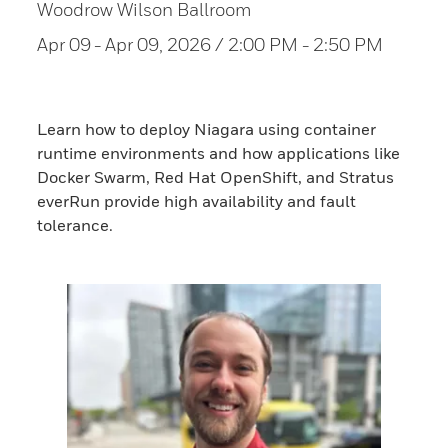
Woodrow Wilson Ballroom
Apr 09
- Apr 09, 2026 / 2:00 PM - 2:50 PM
Learn how to deploy Niagara using container
runtime environments and how applications like
Docker Swarm, Red Hat OpenShift, and Stratus
everRun provide high availability and fault
tolerance.