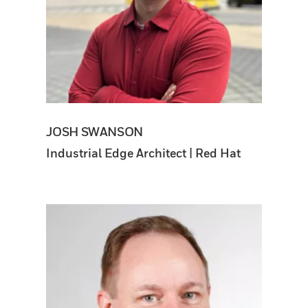
JOSH SWANSON
Industrial Edge Architect | Red Hat