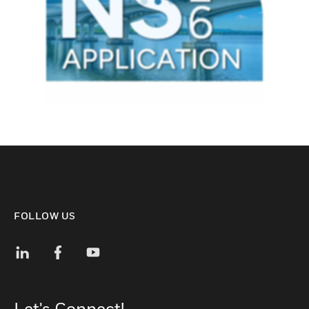
FOLLOW US
Let's Connect!