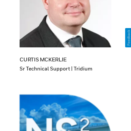
Feedback
CURTIS MCKERLIE
Sr Technical Support | Tridium