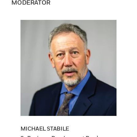
MODERATOR
MICHAEL STABILE