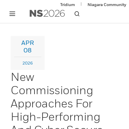
|
Tridium
Niagara Community
APR
08
2026
New
Commissioning
Approaches For
High-Performing