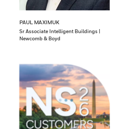
PAUL MAXIMUK
Sr Associate Intelligent Buildings |
Newcomb & Boyd