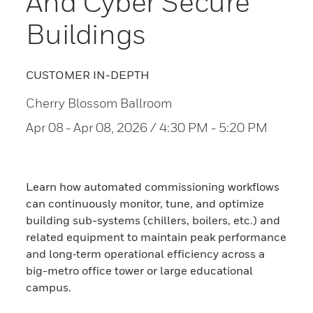
And Cyber Secure
Buildings
CUSTOMER IN-DEPTH
Cherry Blossom Ballroom
Apr 08
- Apr 08, 2026 / 4:30 PM - 5:20 PM
Learn how automated commissioning workflows
can continuously monitor, tune, and optimize
building sub-systems (chillers, boilers, etc.) and
related equipment to maintain peak performance
and long‑term operational efficiency across a
big-metro office tower or large educational
campus.