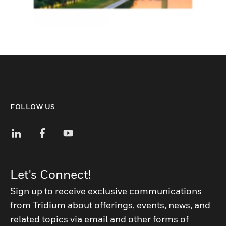
FOLLOW US
Let's Connect!
Sign up to receive exclusive communications
from Tridium about offerings, events, news, and
related topics via email and other forms of