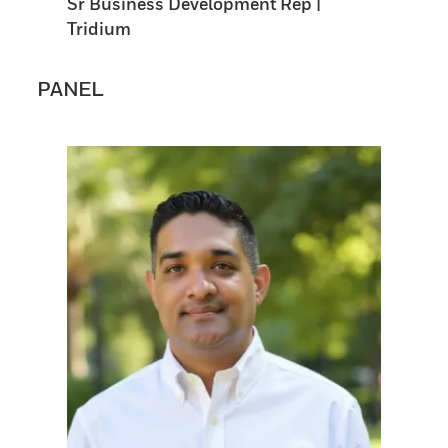
Sr Business Development Rep |
Tridium
PANEL