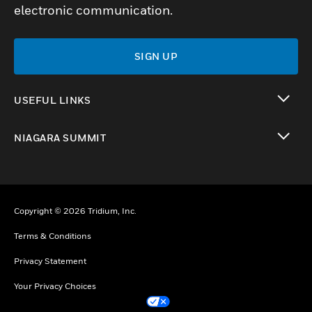
electronic communication.
SIGN UP
USEFUL LINKS
toggle view
NIAGARA SUMMIT
toggle view
Copyright © 2026 Tridium, Inc.
Terms & Conditions
Privacy Statement
Your Privacy Choices