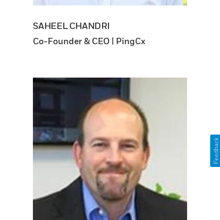
SAHEEL CHANDRI
Co-Founder & CEO | PingCx
Feedback