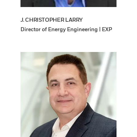
J. CHRISTOPHER LARRY
Director of Energy Engineering | EXP