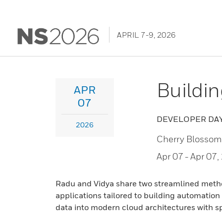
APRIL 7-9, 2026
Buildi
APR
07
DEVELOPER DA
2026
Cherry Blossom
Apr 07
- Apr 07
Radu and Vidya share two streamlined method
applications tailored to building automation
data into modern cloud architectures with sp