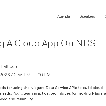
Agenda
Speakers
ng A Cloud App On NDS
Y
 Ballroom
, 2026 / 3:55 PM - 4:00 PM
s for using the Niagara Data Service APIs to build cloud
 needs. You’ll learn practical techniques for moving Niagara
eed and reliability.