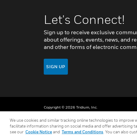
Let's Connect!
Sign up to receive exclusive commu
about offerings, events, news, and re
and other forms of electronic comm
SIGN UP
Copyright © 2026 Tridium, Inc.
We use cookies and similar tracking online technologies to improve w
facilitate information sharing on social media and offer advertising t
see our
Cookie Notice
and
Terms and Conditions
. You can also cus