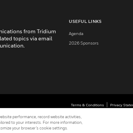
USEFUL LINKS
nications from Tridium
Agenda
lated topics via email
2026 Sponsors
unication.
Terms & Conditions
Privacy Stat
Your Privacy Choices
ebsite performance, record website activities,
ailored to your interests. For more information,
Cookie Notice
Unsubscribe
tomize your browser’s cookie settings.