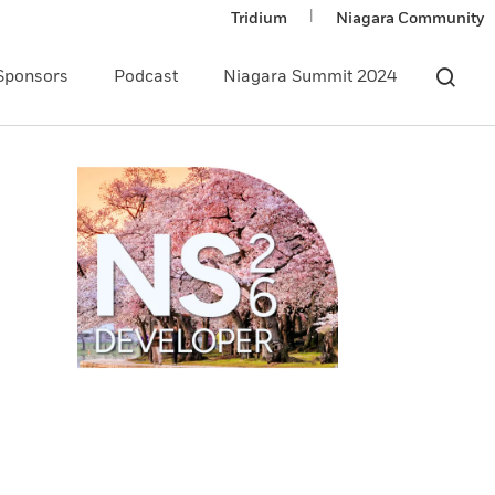
|
Tridium
Niagara Community
Sponsors
Podcast
Niagara Summit 2024