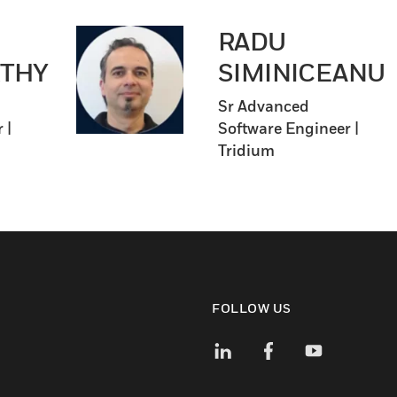
RADU
THY
SIMINICEANU
Sr Advanced
 |
Software Engineer |
Tridium
FOLLOW US