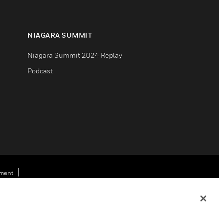
NIAGARA SUMMIT
Niagara Summit 2024 Replay
Podcast
ement