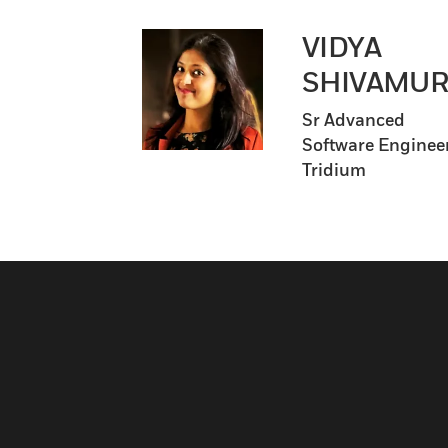
VIDYA
SHIVAMUR
Sr Advanced
Software Engineer
Tridium