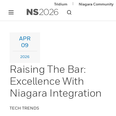
|
Tridium
Niagara Community
APR
09
2026
Raising The Bar:
Excellence With
Niagara Integration
TECH TRENDS