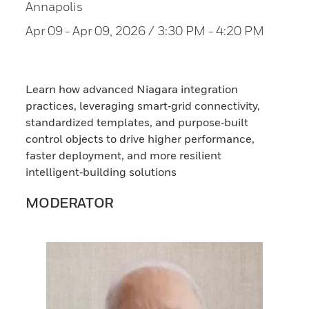
Annapolis
Apr 09
- Apr 09, 2026 / 3:30 PM - 4:20 PM
Learn how advanced Niagara integration
practices, leveraging smart‑grid connectivity,
standardized templates, and purpose‑built
control objects to drive higher performance,
faster deployment, and more resilient
intelligent‑building solutions
MODERATOR