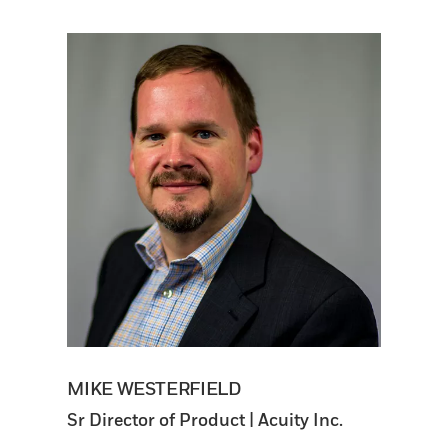
MIKE WESTERFIELD
Sr Director of Product | Acuity Inc.