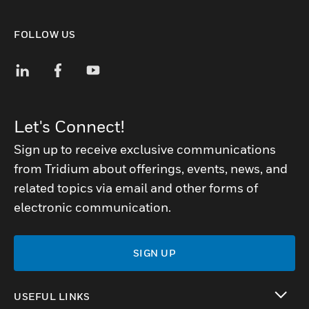
FOLLOW US
Let's Connect!
Sign up to receive exclusive communications
from Tridium about offerings, events, news, and
related topics via email and other forms of
electronic communication.
SIGN UP
USEFUL LINKS