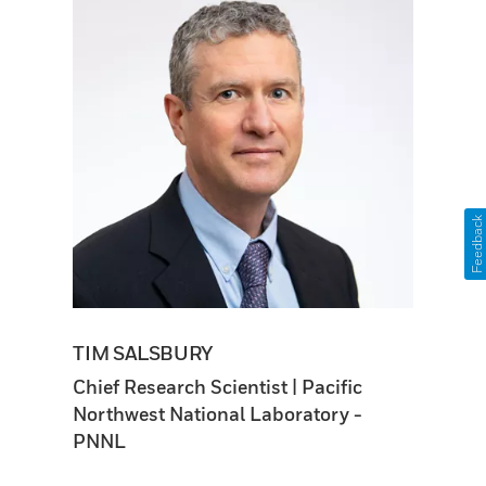
Feedback
TIM SALSBURY
Chief Research Scientist | Pacific
Northwest National Laboratory -
PNNL