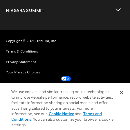
toggle view
NIAGARA SUMMIT
toggle view
Copyright © 2026 Tridium, Inc.
Terms & Conditions
Privacy Statement
Your Privacy Choices
Cookie Notice
We use cookies and similar tracking online technologies
to improve website performance, record website activities,
Unsubscribe
facilitate information sharing on social media and offer
advertising tailored to your interests. For more
information, see our
Cookie Notice
and
Terms and
Conditions
. You can also customize your browser’s cookie
settings.