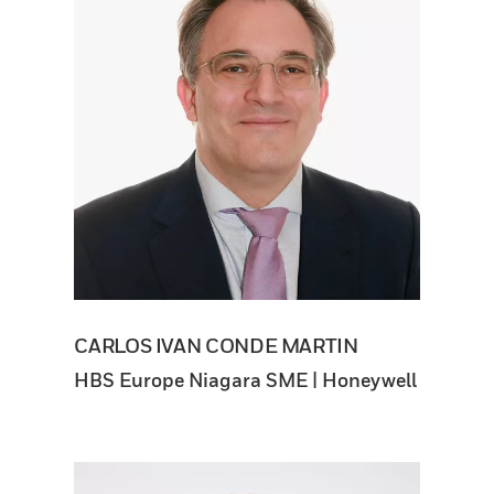
CARLOS IVAN CONDE MARTIN
HBS Europe Niagara SME | Honeywell