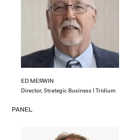
ED MERWIN
Director, Strategic Business | Tridium
PANEL