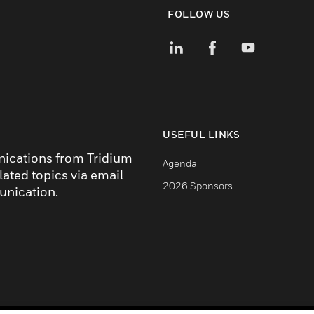
FOLLOW US
USEFUL LINKS
nications from Tridium
Agenda
lated topics via email
2026 Sponsors
unication.