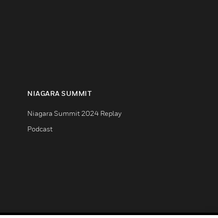
NIAGARA SUMMIT
Niagara Summit 2024 Replay
Podcast