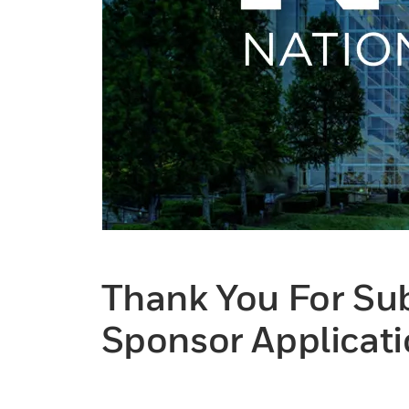
Thank You For Su
Sponsor Applicati