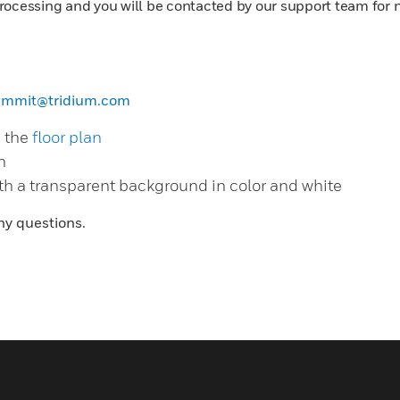
rocessing and you will be contacted by our support team for 
ummit@tridium.com
m the
floor plan
n
th a transparent background in color and white
ny questions.