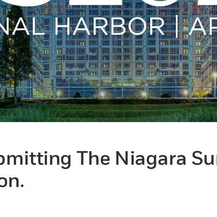
bmitting The Niagara S
on.