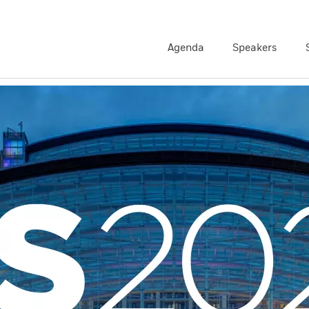
Agenda
Speakers