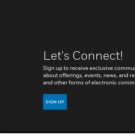
Let's Connect!
Sign up to receive exclusive commu
about offerings, events, news, and re
and other forms of electronic comm
SIGN UP