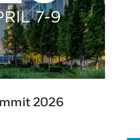
ummit 2026