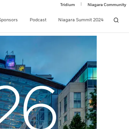
|
Tridium
Niagara Community
Sponsors
Podcast
Niagara Summit 2024