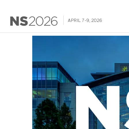
APRIL 7-9, 2026