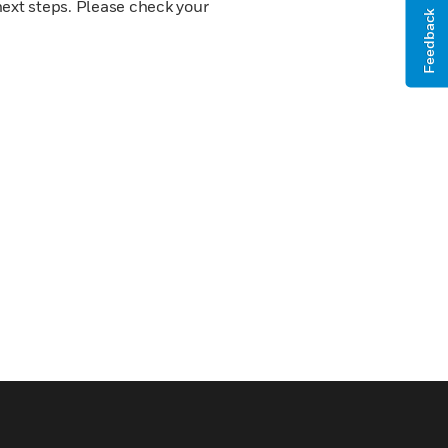
next steps. Please check your
Feedback