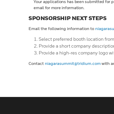
Your applications has been submitted for p
email for more information.
SPONSORSHIP NEXT STEPS
Email the following information to
niagaras
Select preferred booth location fro
Provide a short company descriptio
Provide a high-res company logo wi
Contact
niagarasummit@tridium.com
with a