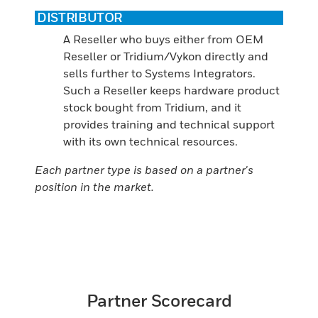
DISTRIBUTOR
A Reseller who buys either from OEM
Reseller or Tridium/Vykon directly and
sells further to Systems Integrators.
Such a Reseller keeps hardware product
stock bought from Tridium, and it
provides training and technical support
with its own technical resources.
Each partner type is based on a partner's
position in the market.
Partner Scorecard