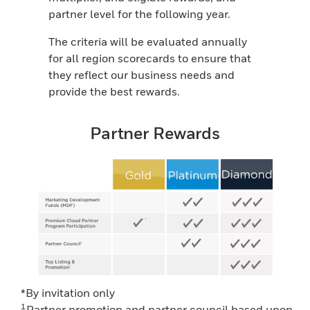
partner level for the following year.
The criteria will be evaluated annually
for all region scorecards to ensure that
they reflect our business needs and
provide the best rewards.
Partner Rewards
*By invitation only
1
Partner promotion and partner council based upon