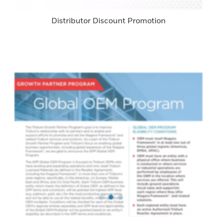
Distributor Discount Promotion