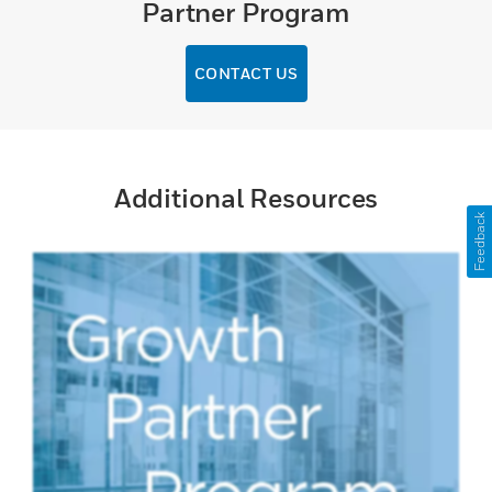
Partner Program
CONTACT US
Additional Resources
Feedback