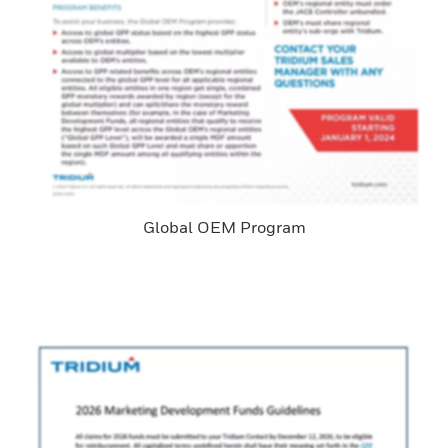
Global OEM Program