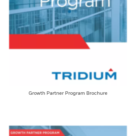
Growth Partner Program Brochure