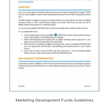
Marketing Development Funds Guidelines