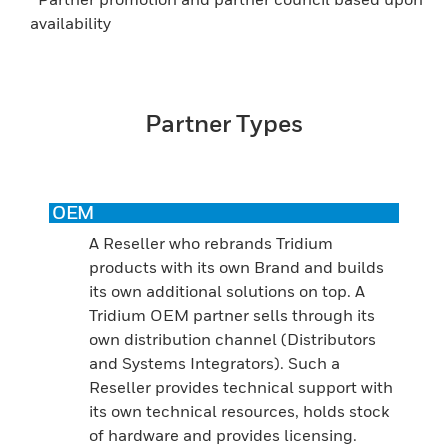
availability
Partner Types
OEM
A Reseller who rebrands Tridium
products with its own Brand and builds
its own additional solutions on top. A
Tridium OEM partner sells through its
own distribution channel (Distributors
and Systems Integrators). Such a
Reseller provides technical support with
its own technical resources, holds stock
of hardware and provides licensing.