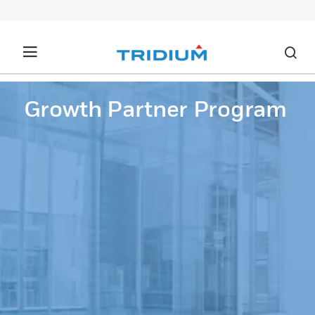
Growth Partner Program