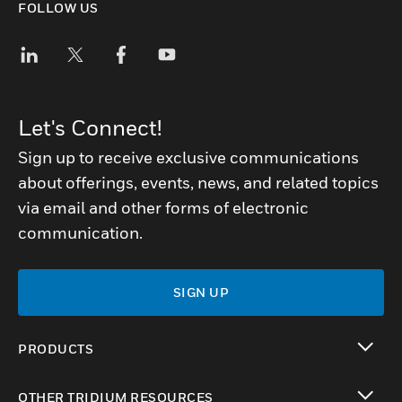
FOLLOW US
Let's Connect!
Sign up to receive exclusive communications
about offerings, events, news, and related topics
via email and other forms of electronic
communication.
SIGN UP
PRODUCTS
toggle view
OTHER TRIDIUM RESOURCES