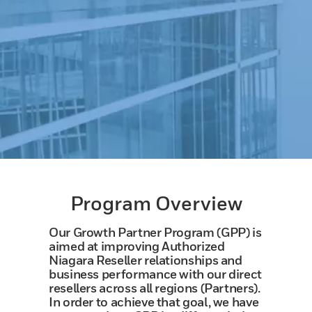
Program Overview
Our Growth Partner Program (GPP) is
aimed at improving Authorized
Niagara Reseller relationships and
business performance with our direct
resellers across all regions (Partners).
In order to achieve that goal, we have