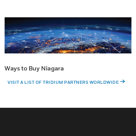
Ways to Buy Niagara
VISIT A LIST OF TRIDIUM PARTNERS WORLDWIDE