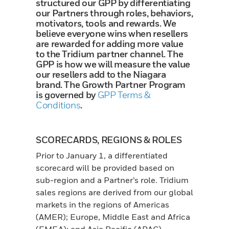
structured our GPP by differentiating
our Partners through roles, behaviors,
motivators, tools and rewards. We
believe everyone wins when resellers
are rewarded for adding more value
to the Tridium partner channel. The
GPP is how we will measure the value
our resellers add to the Niagara
brand. The Growth Partner Program
is governed by
GPP Terms &
Conditions
.
SCORECARDS, REGIONS & ROLES
Prior to January 1, a differentiated
scorecard will be provided based on
sub-region and a Partner’s role. Tridium
sales regions are derived from our global
markets in the regions of Americas
(AMER); Europe, Middle East and Africa