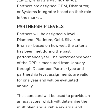
(EMEA); and Asia Pacific (APAC).
Partners are assigned OEM, Distributor,
or Systems Integrator based on their role
in the market.
PARTNERSHIP LEVELS
Partners will be assigned a level -
Diamond, Platinum, Gold, Silver, or
Bronze - based on how well the criteria
has been met during the past
performance year. The performance year
of the GPP is measured from January
through December. Partner type and
partnership level assignments are valid
for one year and will be evaluated
annually.
The scorecard will be used to provide an
annual score, which will determine the
multiplier, and eligible rewards, and