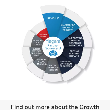
Find out more about the Growth