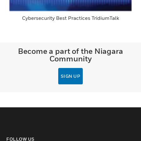
Cybersecurity Best Practices TridiumTalk
Become a part of the Niagara
Community
SIGN UP
FOLLOW US