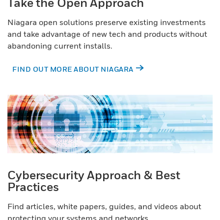
Take the Open Approach
Niagara open solutions preserve existing investments
and take advantage of new tech and products without
abandoning current installs.
FIND OUT MORE ABOUT NIAGARA
Cybersecurity Approach & Best
Practices
Find articles, white papers, guides, and videos about
protecting your systems and networks.