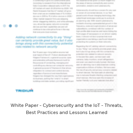
White Paper - Cybersecurity and the IoT - Threats,
Best Practices and Lessons Learned