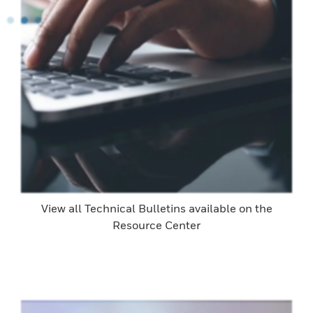
View all Technical Bulletins available on the
Resource Center