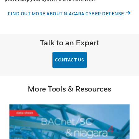
FIND OUT MORE ABOUT NIAGARA CYBER DEFENSE
Talk to an Expert
CONTACT US
More Tools & Resources