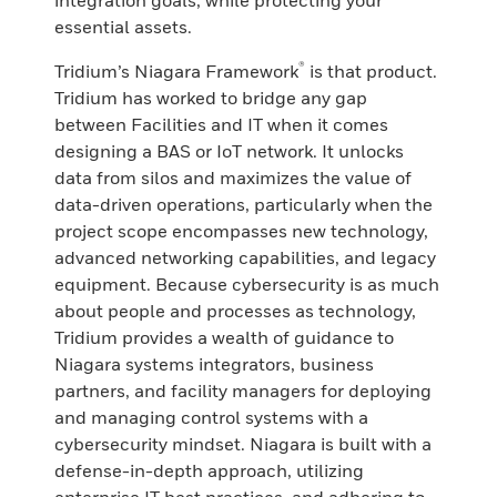
integration goals, while protecting your
essential assets.
®
Tridium’s Niagara Framework
is that product.
Tridium has worked to bridge any gap
between Facilities and IT when it comes
designing a BAS or IoT network. It unlocks
data from silos and maximizes the value of
data-driven operations, particularly when the
project scope encompasses new technology,
advanced networking capabilities, and legacy
equipment. Because cybersecurity is as much
about people and processes as technology,
Tridium provides a wealth of guidance to
Niagara systems integrators, business
partners, and facility managers for deploying
and managing control systems with a
cybersecurity mindset. Niagara is built with a
defense-in-depth approach, utilizing