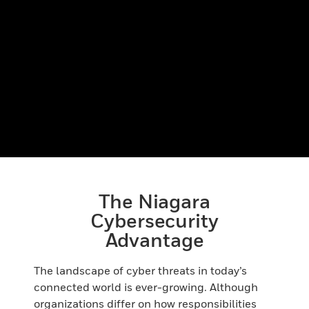
The Niagara
Cybersecurity
Advantage
The landscape of cyber threats in today’s
connected world is ever-growing. Although
organizations differ on how responsibilities