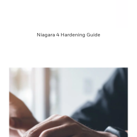
Niagara 4 Hardening Guide