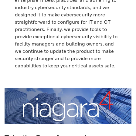
enterprise IT best practices, and adhering to
industry cybersecurity standards, and we
designed it to make cybersecurity more
straightforward to configure for IT and OT
practitioners. Finally, we provide tools to
provide exceptional cybersecurity visibility to
facility managers and building owners, and
we continue to update the product to make
security stronger and to provide more
capabilities to keep your critical assets safe.