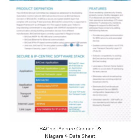
BACnet Secure Connect &
Niagara 4 Data Sheet