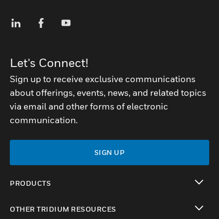
Let's Connect!
Sign up to receive exclusive communications
about offerings, events, news, and related topics
via email and other forms of electronic
communication.
SIGN UP
PRODUCTS
toggle view
OTHER TRIDIUM RESOURCES