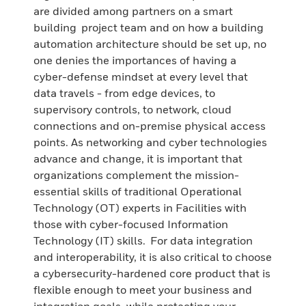
are divided among partners on a smart
building project team and on how a building
automation architecture should be set up, no
one denies the importances of having a
cyber-defense mindset at every level that
data travels - from edge devices, to
supervisory controls, to network, cloud
connections and on-premise physical access
points. As networking and cyber technologies
advance and change, it is important that
organizations complement the mission-
essential skills of traditional Operational
Technology (OT) experts in Facilities with
those with cyber-focused Information
Technology (IT) skills. For data integration
and interoperability, it is also critical to choose
a cybersecurity-hardened core product that is
flexible enough to meet your business and