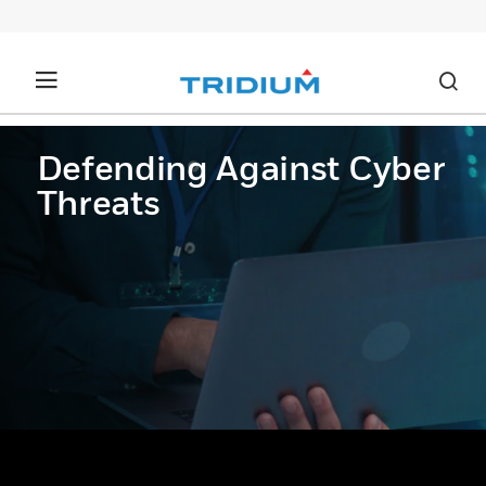
Defending Against Cyber
Threats