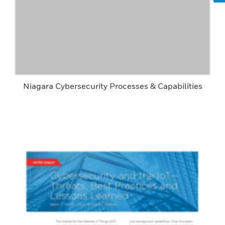
Niagara Cybersecurity Processes & Capabilities