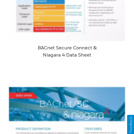
BACnet Secure Connect &
Niagara 4 Data Sheet
Feedback