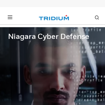
Niagara Cyber Defense