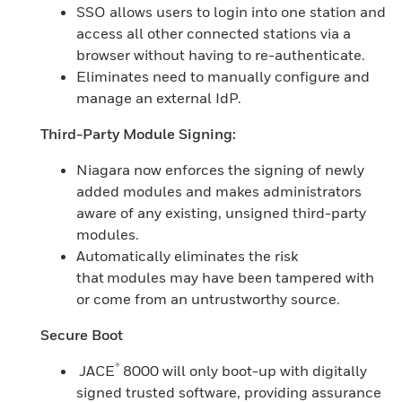
SSO allows users to login into one station and
access all other connected stations via a
browser without having to re-authenticate.
Eliminates need to manually configure and
manage an external IdP.
Third-Party Module Signing:
Niagara now enforces the signing of newly
added modules and makes administrators
aware of any existing, unsigned third-party
modules.
Automatically eliminates the risk
that modules may have been tampered with
or come from an untrustworthy source.
Secure Boot
®
JACE
8000 will only boot-up with digitally
signed trusted software, providing assurance