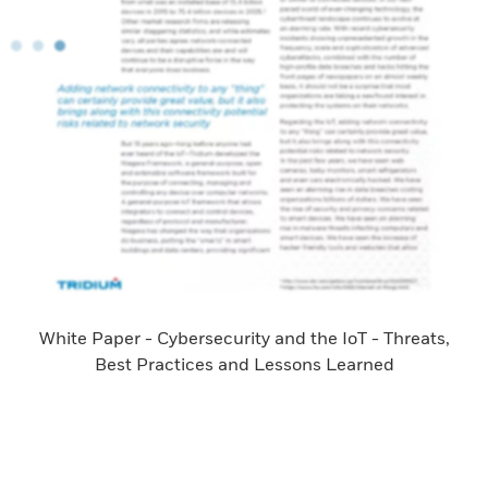
White Paper - Cybersecurity and the IoT - Threats,
Best Practices and Lessons Learned