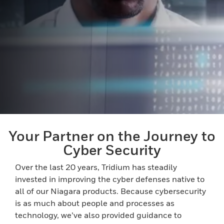
Your Partner on the Journey to
Cyber Security
Over the last 20 years, Tridium has steadily
invested in improving the cyber defenses native to
all of our Niagara products. Because cybersecurity
is as much about people and processes as
technology, we’ve also provided guidance to