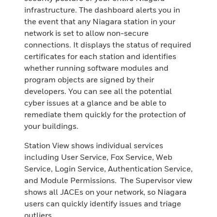
infrastructure. The dashboard alerts you in
the event that any Niagara station in your
network is set to allow non-secure
connections. It displays the status of required
certificates for each station and identifies
whether running software modules and
program objects are signed by their
developers. You can see all the potential
cyber issues at a glance and be able to
remediate them quickly for the protection of
your buildings.
Station View shows individual services
including User Service, Fox Service, Web
Service, Login Service, Authentication Service,
and Module Permissions. The Supervisor view
shows all JACEs on your network, so Niagara
users can quickly identify issues and triage
outliers.