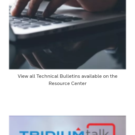
View all Technical Bulletins available on the
Resource Center