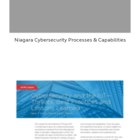
Niagara Cybersecurity Processes & Capabilities