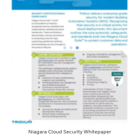
Niagara Cloud Security Whitepaper