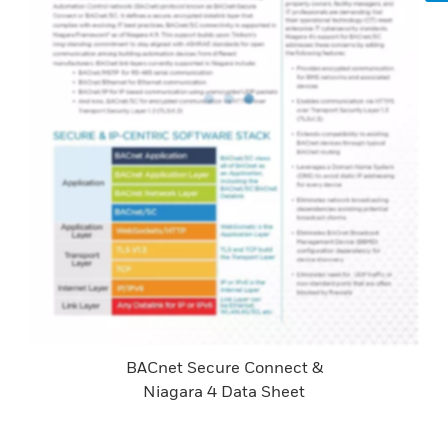
BACnet Secure Connect &
Niagara 4 Data Sheet