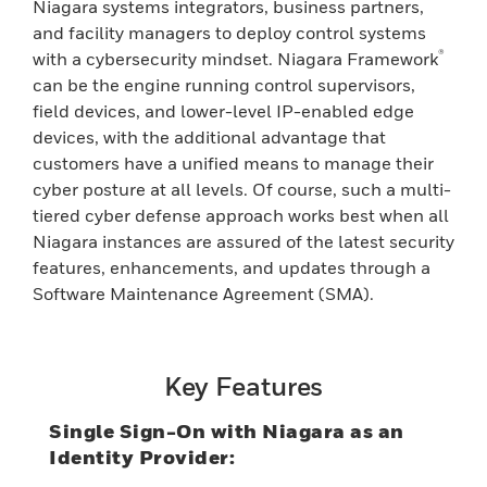
Niagara systems integrators, business partners,
and facility managers to deploy control systems
®
with a cybersecurity mindset. Niagara Framework
can be the engine running control supervisors,
field devices, and lower-level IP-enabled edge
devices, with the additional advantage that
customers have a unified means to manage their
cyber posture at all levels. Of course, such a multi-
tiered cyber defense approach works best when all
Niagara instances are assured of the latest security
features, enhancements, and updates through a
Software Maintenance Agreement (SMA).
Key Features
Single Sign-On with Niagara as an
Identity Provider: