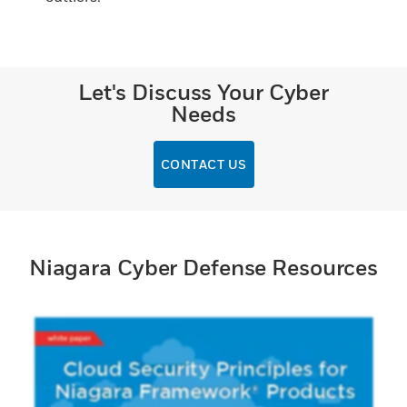
Let's Discuss Your Cyber
Needs
CONTACT US
Niagara Cyber Defense Resources