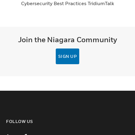
Cybersecurity Best Practices TridiumTalk
Join the Niagara Community
SIGN UP
FOLLOW US