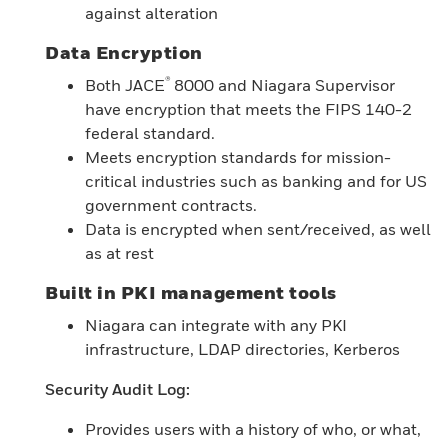
against alteration
Data Encryption
®
Both JACE
8000 and Niagara Supervisor
have encryption that meets the FIPS 140-2
federal standard.
Meets encryption standards for mission-
critical industries such as banking and for US
government contracts.
Data is encrypted when sent/received, as well
as at rest
Built in PKI management tools
Niagara can integrate with any PKI
infrastructure, LDAP directories, Kerberos
Security Audit Log:
Provides users with a history of who, or what,