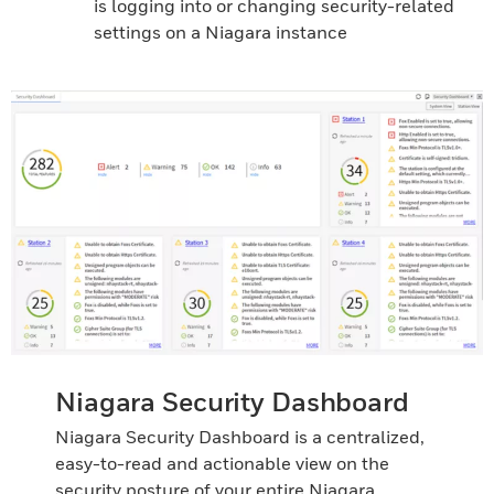
is logging into or changing security-related
settings on a Niagara instance
Niagara Security Dashboard
Niagara Security Dashboard is a centralized,
easy-to-read and actionable view on the
security posture of your entire Niagara