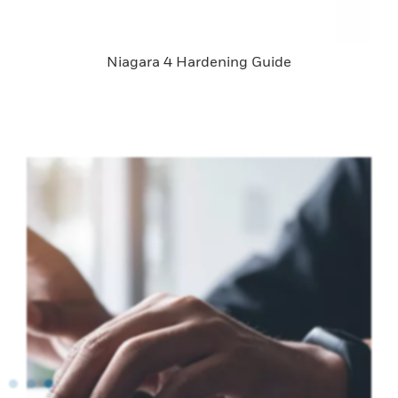
Niagara 4 Hardening Guide