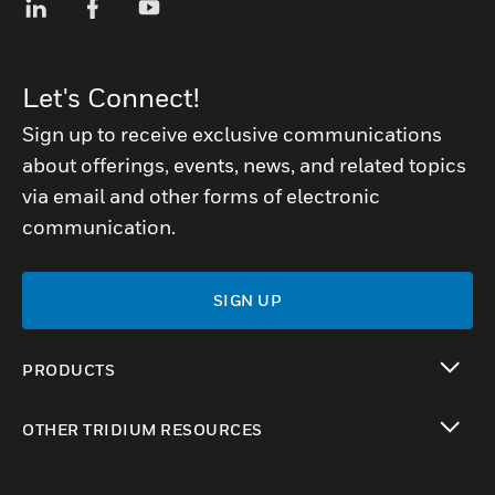
Let's Connect!
Sign up to receive exclusive communications
about offerings, events, news, and related topics
via email and other forms of electronic
communication.
SIGN UP
PRODUCTS
toggle view
OTHER TRIDIUM RESOURCES
toggle view