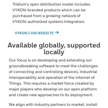
Tridium's open distribution model includes
VYKON-branded products which can be
purchased from a growing network of
VYKON-authorized systems integrators.
VYKON.COM WEBSITE
Available globally, supported
locally
Our focus is on developing and extending our
groundbreaking software to meet the challenges
of connecting and controlling devices, industrial
interoperability and operation of the Internet of
Things. This requires a market force created by
major players who develop on our open platform
and create new approaches to its deployment.
We align with industry partners to market, install