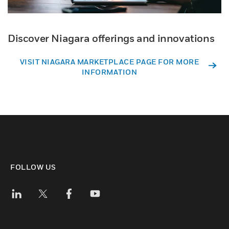
Discover Niagara offerings and innovations
VISIT NIAGARA MARKETPLACE PAGE FOR MORE
INFORMATION
FOLLOW US