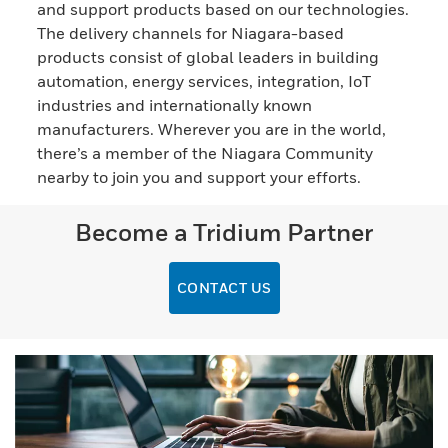
and support products based on our technologies.
The delivery channels for Niagara-based
products consist of global leaders in building
automation, energy services, integration, IoT
industries and internationally known
manufacturers. Wherever you are in the world,
there’s a member of the Niagara Community
nearby to join you and support your efforts.
Become a Tridium Partner
CONTACT US