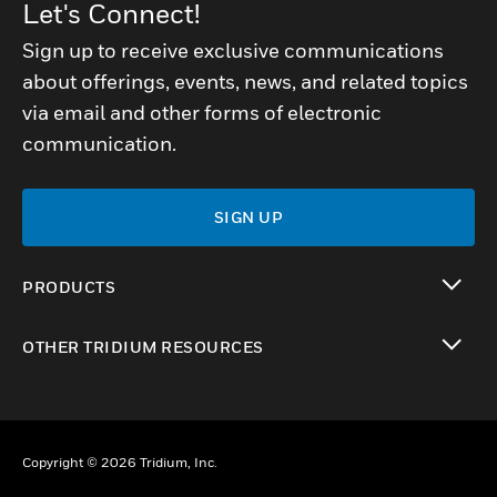
Let's Connect!
Sign up to receive exclusive communications
about offerings, events, news, and related topics
via email and other forms of electronic
communication.
SIGN UP
PRODUCTS
toggle view
OTHER TRIDIUM RESOURCES
toggle view
Copyright © 2026 Tridium, Inc.