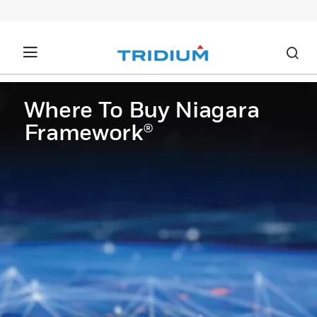
Where To Buy Niagara
Framework®