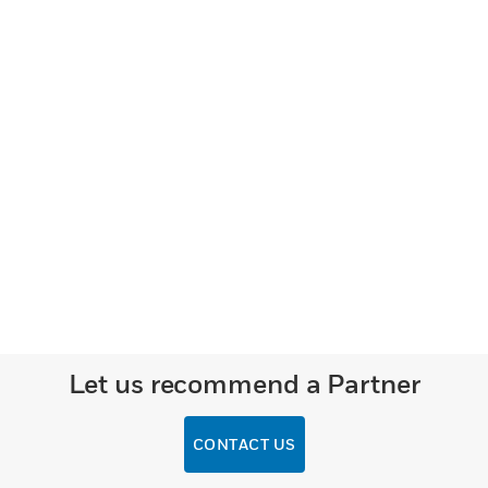
Let us recommend a Partner
CONTACT US