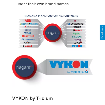
under their own brand names:
Feedback
VYKON by Tridium