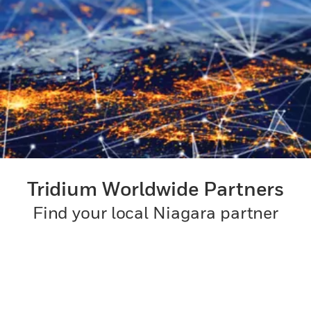
Tridium Worldwide Partners
Find your local Niagara partner