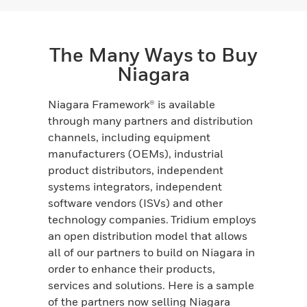
The Many Ways to Buy
Niagara
Niagara Framework® is available
through many partners and distribution
channels, including equipment
manufacturers (OEMs), industrial
product distributors, independent
systems integrators, independent
software vendors (ISVs) and other
technology companies. Tridium employs
an open distribution model that allows
all of our partners to build on Niagara in
order to enhance their products,
services and solutions. Here is a sample
of the partners now selling Niagara