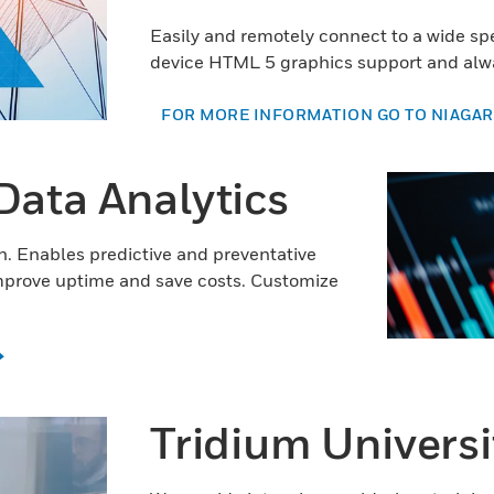
Easily and remotely connect to a wide s
device HTML 5 graphics support and alwa
FOR MORE INFORMATION GO TO NIAGAR
Data Analytics
on. Enables predictive and preventative
mprove uptime and save costs. Customize
Tridium Universi