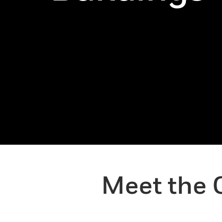
Meet the 