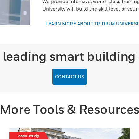
We provide intensive, world-class training 
University will build the skill level of your
LEARN MORE ABOUT TRIDIUM UNIVERSI
 leading smart building
CONTACT US
More Tools & Resource