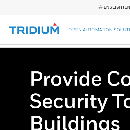
ENGLISH (EN
OPEN AUTOMATION SOLUT
Provide C
Security T
Buildings