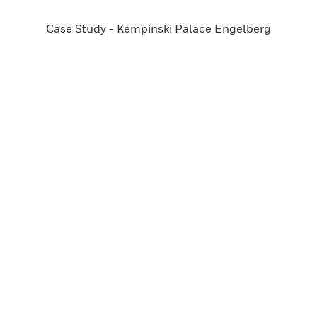
Case Study - Kempinski Palace Engelberg