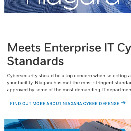
Meets Enterprise IT C
Standards
Cybersecurity should be a top concern when selecting 
your facility. Niagara has met the most stringent stand
approved by some of the most demanding IT department
FIND OUT MORE ABOUT NIAGARA CYBER DEFENSE