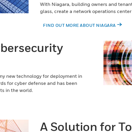
With Niagara, building owners and tenants
glass, create a network operations cente
FIND OUT MORE ABOUT NIAGARA
ybersecurity
any new technology for deployment in
ards for cyber defense and has been
s in the world.
A Solution for T