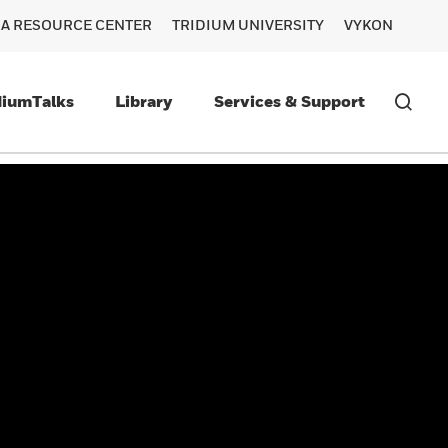
RA RESOURCE CENTER
TRIDIUM UNIVERSITY
VYKON
diumTalks
Library
Services & Support