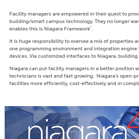
Facility managers are empowered in their quest to prov
building/smart campus technology. They no longer want 
®
enables this is Niagara Framework
.
It is huge responsibility to oversee a mix of propertie
one programming environment and integration engine tha
devices. Via customized interfaces to Niagara, building
Niagara can put facility managers in a better position
technicians is vast and fast growing. Niagara’s open-p
facilities more efficiently, cost-effectively and in comp