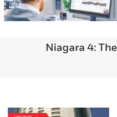
Niagara 4: The