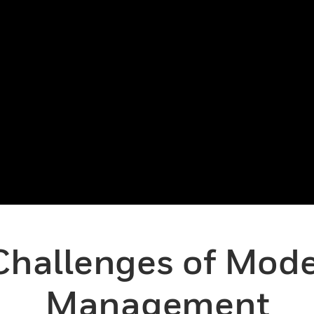
Challenges of Moder
Management