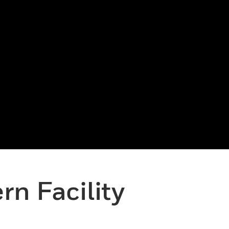
n Facility