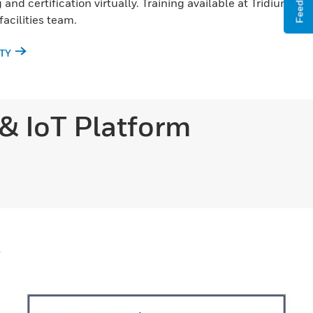
Feedback
and certification virtually. Training available at Tridium
 facilities team.
TY
 & IoT Platform
s