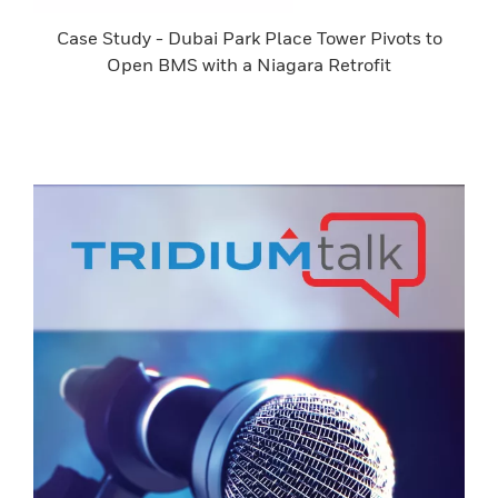
Case Study - Dubai Park Place Tower Pivots to
Open BMS with a Niagara Retrofit