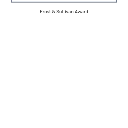
Frost & Sullivan Award