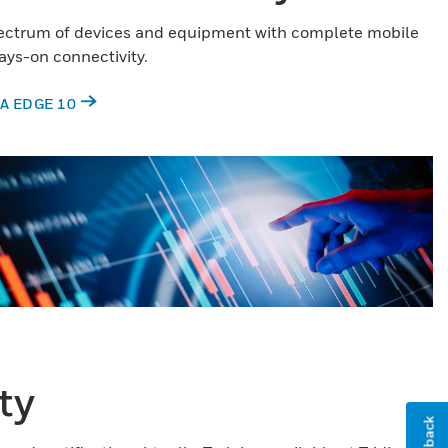
pectrum of devices and equipment with complete mobile
ys-on connectivity.
A EDGE 10
ty