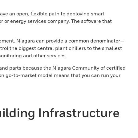
ave an open, flexible path to deploying smart
or or energy services company. The software that
r equipment. Niagara can provide a common denominator—
l the biggest central plant chillers to the smallest
onitoring and other services.
 and parts because the Niagara Community of certified
tion go-to-market model means that you can run your
uilding Infrastructure