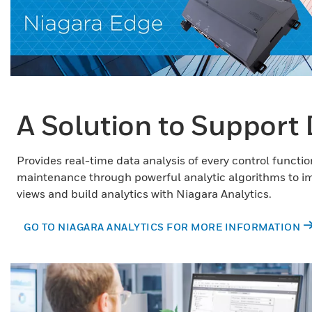
A Solution to Support 
Provides real-time data analysis of every control functi
maintenance through powerful analytic algorithms to i
views and build analytics with Niagara Analytics.
GO TO NIAGARA ANALYTICS FOR MORE INFORMATION