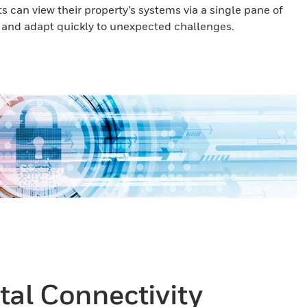
 can view their property’s systems via a single pane of
r and adapt quickly to unexpected challenges.
otal Connectivity