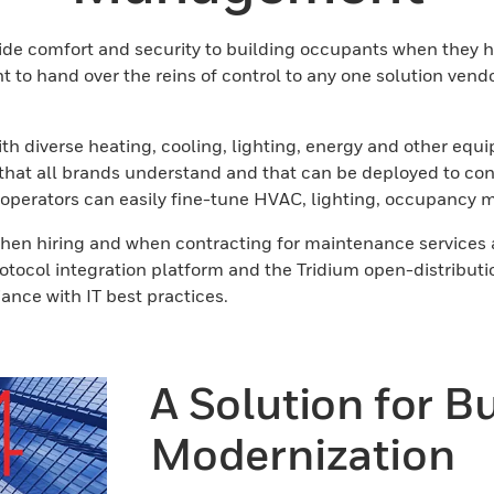
ide comfort and security to building occupants when they h
to hand over the reins of control to any one solution vend
s with diverse heating, cooling, lighting, energy and othe
t all brands understand and that can be deployed to contro
 operators can easily fine-tune HVAC, lighting, occupancy m
 when hiring and when contracting for maintenance services
rotocol integration platform and the Tridium open-distribu
liance with IT best practices.
A Solution for B
Modernization