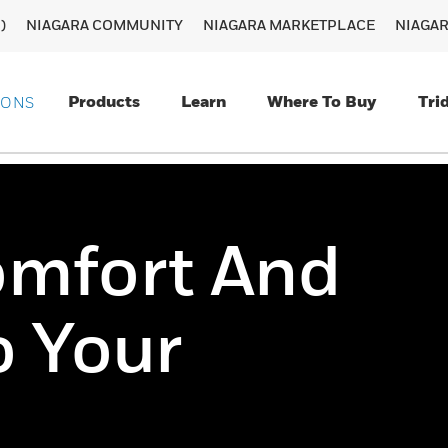
)
NIAGARA COMMUNITY
NIAGARA MARKETPLACE
NIAGA
Products
Learn
Where To Buy
Tri
IONS
omfort And
o Your