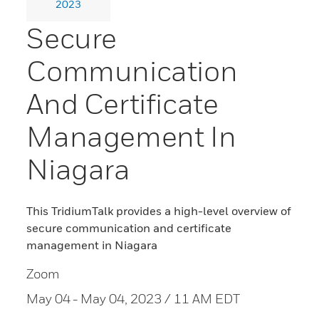
2023
Secure
Communication
And Certificate
Management In
Niagara
This TridiumTalk provides a high-level overview of
secure communication and certificate
management in Niagara
Zoom
May 04
- May 04, 2023 / 11 AM EDT