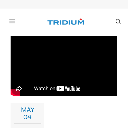
MAY
04