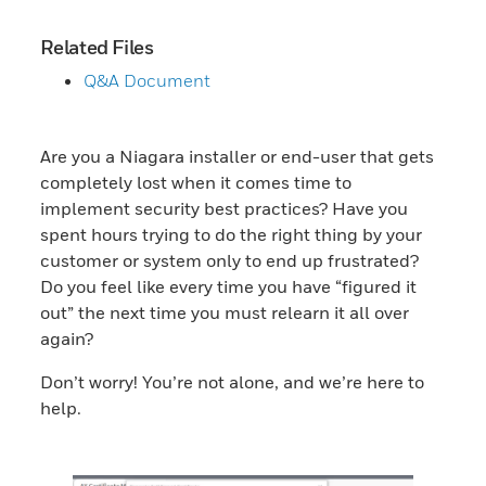
Related Files
Q&A Document
Are you a Niagara installer or end-user that gets
completely lost when it comes time to
implement security best practices? Have you
spent hours trying to do the right thing by your
customer or system only to end up frustrated?
Do you feel like every time you have “figured it
out” the next time you must relearn it all over
again?
Don’t worry! You’re not alone, and we’re here to
help.