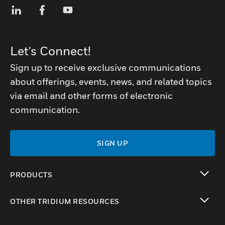
Let's Connect!
Sign up to receive exclusive communications
about offerings, events, news, and related topics
via email and other forms of electronic
communication.
SIGN UP
PRODUCTS
toggle view
OTHER TRIDIUM RESOURCES
toggle view