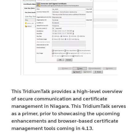
This TridiumTalk provides a high-level overview
of secure communication and certificate
management in Niagara. This TridiumTalk serves
as a primer, prior to showcasing the upcoming
enhancements and browser-based certificate
management tools coming in 4.13.