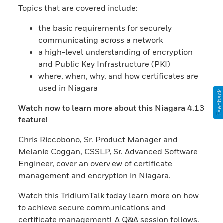
Topics that are covered include:
the basic requirements for securely
communicating across a network
a high-level understanding of encryption
and Public Key Infrastructure (PKI)
where, when, why, and how certificates are
used in Niagara
Feedback
Watch now to learn more about this Niagara 4.13
feature!
Chris Riccobono, Sr. Product Manager and
Melanie Coggan, CSSLP, Sr. Advanced Software
Engineer, cover an overview of certificate
management and encryption in Niagara.
Watch this TridiumTalk today learn more on how
to achieve secure communications and
certificate management! A Q&A session follows.