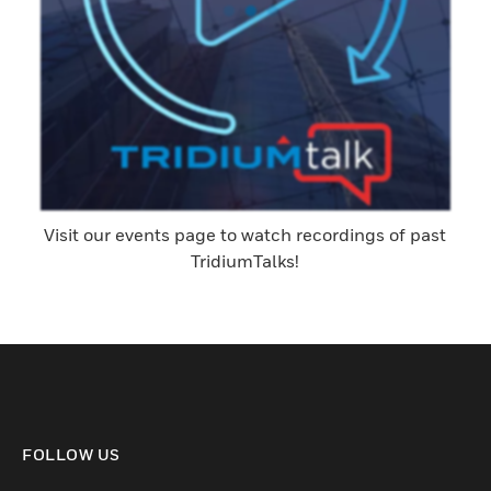
Visit our events page to watch recordings of past
TridiumTalks!
FOLLOW US