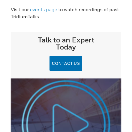
Visit our
events page
to watch recordings of past
TridiumTalks.
Talk to an Expert
Today
CONTACT US