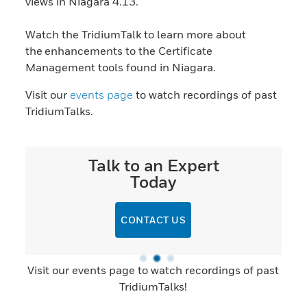
views in Niagara 4.13.
Watch the TridiumTalk to learn more about
the enhancements to the Certificate
Management tools found in Niagara.
Visit our
events page
to watch recordings of past
TridiumTalks.
Talk to an Expert
Today
CONTACT US
Visit our events page to watch recordings of past
TridiumTalks!