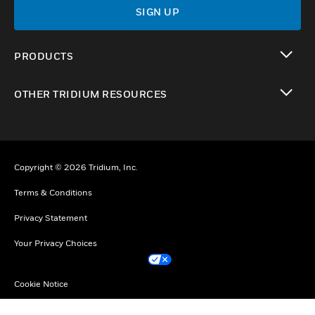
SIGN UP
PRODUCTS
toggle view
OTHER TRIDIUM RESOURCES
toggle view
Copyright © 2026 Tridium, Inc.
Terms & Conditions
Privacy Statement
Your Privacy Choices
Cookie Notice
Unsubscribe