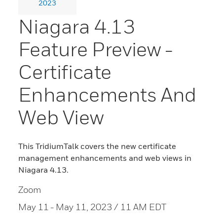
2023
Niagara 4.13
Feature Preview -
Certificate
Enhancements And
Web View
This TridiumTalk covers the new certificate
management enhancements and web views in
Niagara 4.13.
Zoom
May 11
- May 11, 2023 / 11 AM EDT