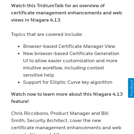
Watch this TridiumTalk for an overview of
certificate management enhancements and web
views in Niagara 4.13.
Topics that are covered include:
Browser-based Certificate Manager View
New browser-based Certificate Generation
UI to allow easier customization and more
intuitive workflow, including context
sensitive help
Support for Elliptic Curve key algorithm
Feedback
Watch now to learn more about this Niagara 4.13
feature!
Chris Riccobono, Product Manager and Bill
Smith, Security Architect, cover the new
certificate management enhancements and web