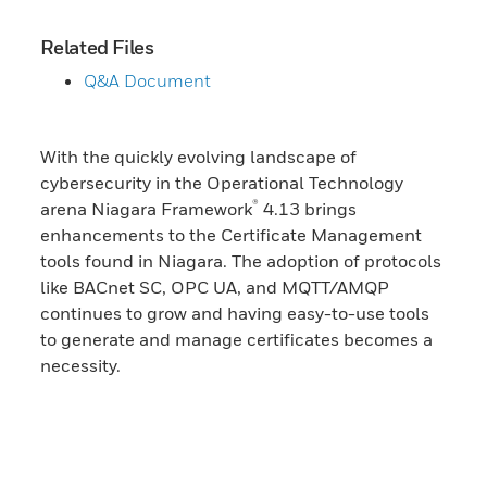
Related Files
Q&A Document
With the quickly evolving landscape of
cybersecurity in the Operational Technology
®
arena Niagara Framework
4.13 brings
enhancements to the Certificate Management
tools found in Niagara. The adoption of protocols
like BACnet SC, OPC UA, and MQTT/AMQP
continues to grow and having easy-to-use tools
to generate and manage certificates becomes a
necessity.