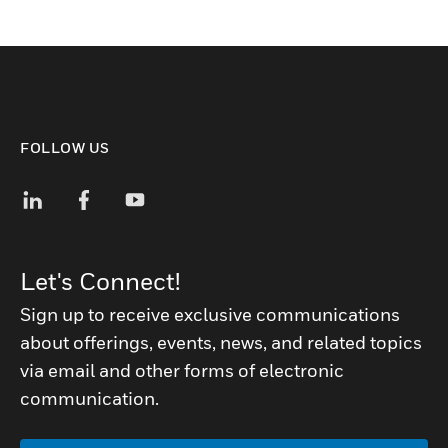
FOLLOW US
Let's Connect!
Sign up to receive exclusive communications
about offerings, events, news, and related topics
via email and other forms of electronic
communication.