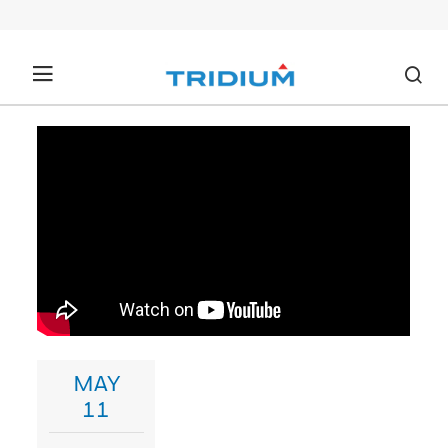
MAY
11