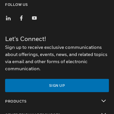
FOLLOW US
Let's Connect!
Sign up to receive exclusive communications
about offerings, events, news, and related topics
via email and other forms of electronic
communication.
SIGN UP
PRODUCTS
toggle view