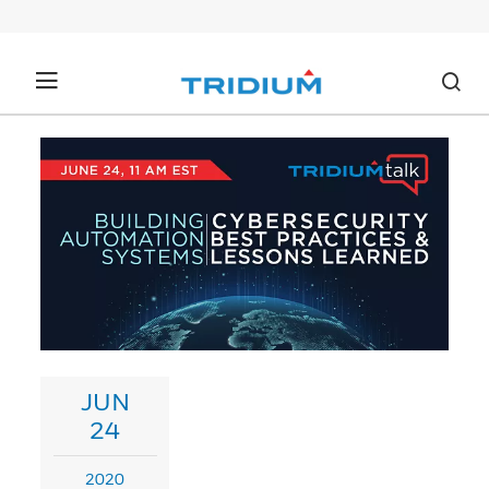
JUN
24
2020