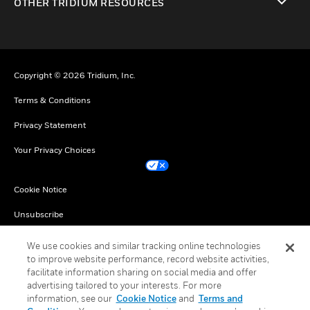
OTHER TRIDIUM RESOURCES
toggle view
Copyright © 2026 Tridium, Inc.
Terms & Conditions
Privacy Statement
Your Privacy Choices
Cookie Notice
Unsubscribe
English
We use cookies and similar tracking online technologies
to improve website performance, record website activities,
facilitate information sharing on social media and offer
advertising tailored to your interests. For more
information, see our
Cookie Notice
and
Terms and