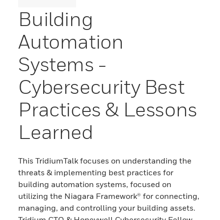
Building
Automation
Systems -
Cybersecurity Best
Practices & Lessons
Learned
This TridiumTalk focuses on understanding the
threats & implementing best practices for
building automation systems, focused on
utilizing the Niagara Framework® for connecting,
managing, and controlling your building assets.
Tridium CTO & Honeywell Cybersecurity Fellow