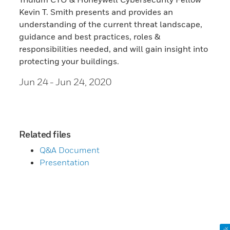
Kevin T. Smith presents and provides an
understanding of the current threat landscape,
guidance and best practices, roles &
responsibilities needed, and will gain insight into
protecting your buildings.
Jun 24
- Jun 24, 2020
Related files
Q&A Document
Presentation