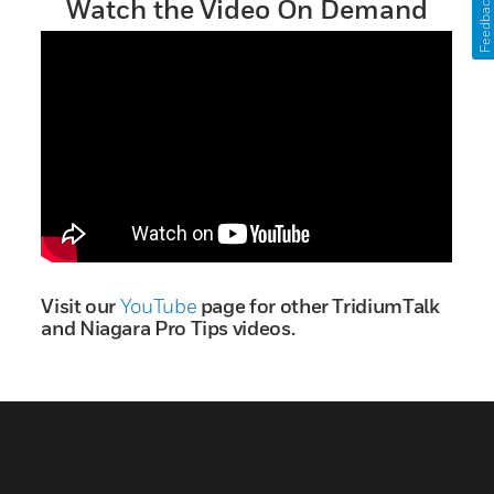
Feedback
Watch the Video On Demand
Visit our
YouTube
page for other TridiumTalk
and Niagara Pro Tips videos.