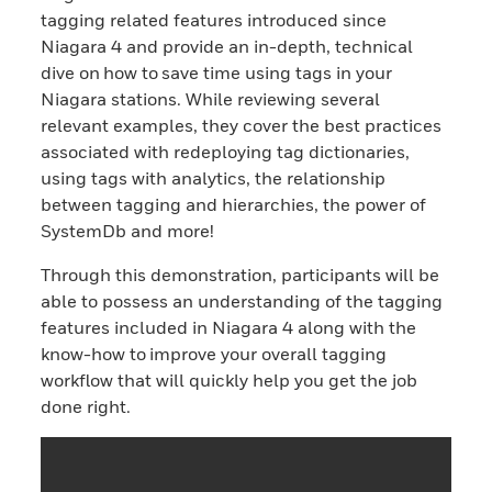
tagging related features introduced since
Niagara 4 and provide an in-depth, technical
dive on how to save time using tags in your
Niagara stations. While reviewing several
relevant examples, they cover the best practices
associated with redeploying tag dictionaries,
using tags with analytics, the relationship
between tagging and hierarchies, the power of
SystemDb and more!
Through this demonstration, participants will be
able to possess an understanding of the tagging
features included in Niagara 4 along with the
know-how to improve your overall tagging
workflow that will quickly help you get the job
done right.