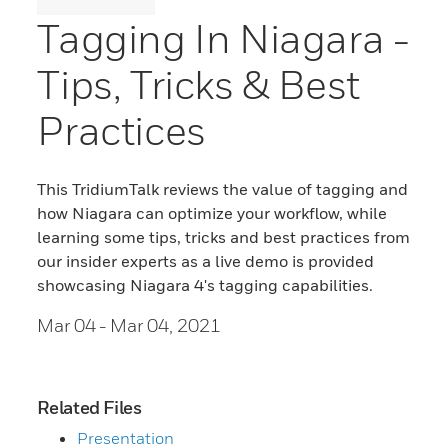
Tagging In Niagara -
Tips, Tricks & Best
Practices
This TridiumTalk reviews the value of tagging and
how Niagara can optimize your workflow, while
learning some tips, tricks and best practices from
our insider experts as a live demo is provided
showcasing Niagara 4's tagging capabilities.
Mar 04
- Mar 04, 2021
Related Files
Presentation