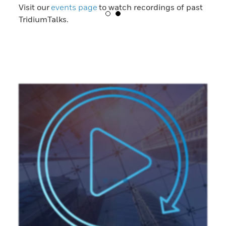
Visit our
events page
to watch recordings of past
TridiumTalks.