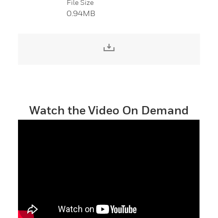
File Size
0.94MB
Download File
Watch the Video On Demand