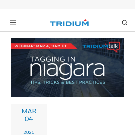
MAR
04
2021