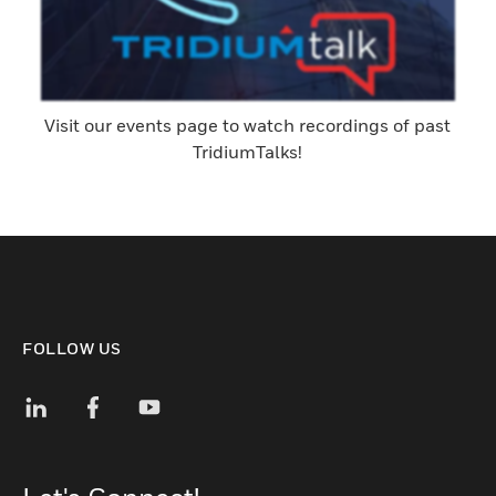
Visit our events page to watch recordings of past
TridiumTalks!
FOLLOW US