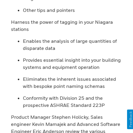
Other tips and pointers
Harness the power of tagging in your Niagara
stations
Enables the analysis of large quantities of
disparate data
Provides essential insight into your building
systems and equipment operation
Eliminates the inherent issues associated
with bespoke point naming schemas
Conformity with Division 25 and the
prospective ASHRAE Standard 223P
Feedback
Product Manager Stephen Holicky, Sales
engineer Kevin Mamajek and Advanced Software
Engineer Eric Anderson review the various