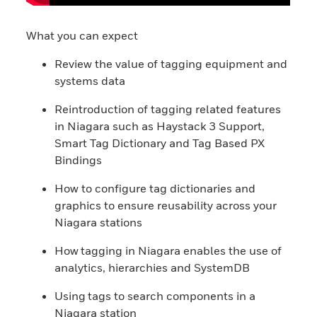
What you can expect
Review the value of tagging equipment and
systems data
Reintroduction of tagging related features
in Niagara such as Haystack 3 Support,
Smart Tag Dictionary and Tag Based PX
Bindings
How to configure tag dictionaries and
graphics to ensure reusability across your
Niagara stations
How tagging in Niagara enables the use of
analytics, hierarchies and SystemDB
Using tags to search components in a
Niagara station