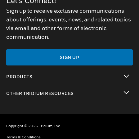
Let's Connect!
Sign up to receive exclusive communications
about offerings, events, news, and related topics
via email and other forms of electronic
communication.
SIGN UP
PRODUCTS
toggle view
OTHER TRIDIUM RESOURCES
toggle view
Copyright © 2026 Tridium, Inc.
Terms & Conditions