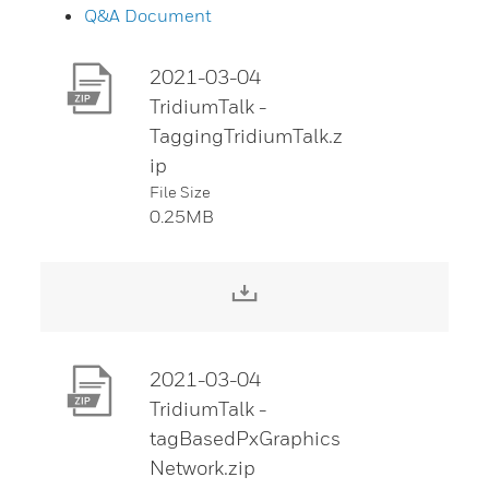
Q&A Document
2021-03-04
TridiumTalk -
TaggingTridiumTalk.z
ip
File Size
0.25MB
Download File
2021-03-04
TridiumTalk -
tagBasedPxGraphics
Network.zip