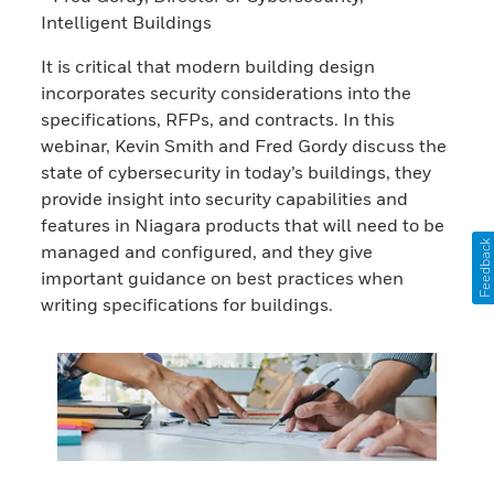
Intelligent Buildings
It is critical that modern building design
incorporates security considerations into the
specifications, RFPs, and contracts. In this
webinar, Kevin Smith and Fred Gordy discuss the
state of cybersecurity in today’s buildings, they
provide insight into security capabilities and
features in Niagara products that will need to be
Feedback
managed and configured, and they give
important guidance on best practices when
writing specifications for buildings.