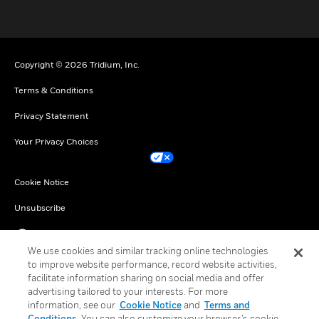
toggle view
Copyright © 2026 Tridium, Inc.
Terms & Conditions
Privacy Statement
Your Privacy Choices
Cookie Notice
Unsubscribe
English
We use cookies and similar tracking online technologies
to improve website performance, record website activities,
facilitate information sharing on social media and offer
advertising tailored to your interests. For more
information, see our
Cookie Notice
and
Terms and
Conditions
. You can also customize your browser’s cookie