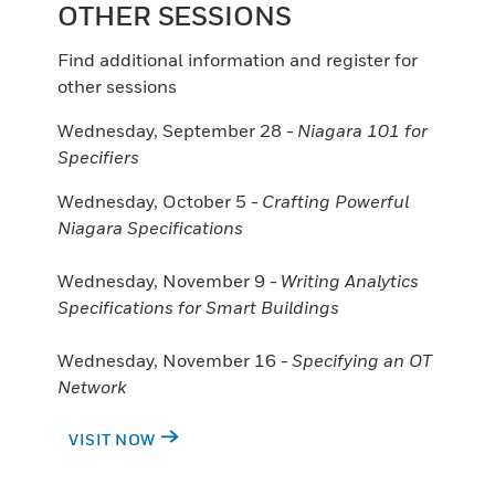
OTHER SESSIONS
Find additional information and register for
other sessions
Wednesday, September 28 -
Niagara 101 for
Specifiers
Wednesday, October 5 -
Crafting Powerful
Niagara Specifications
Wednesday, November 9 -
Writing Analytics
Specifications for Smart Buildings
Wednesday, November 16 -
Specifying an OT
Network
VISIT NOW