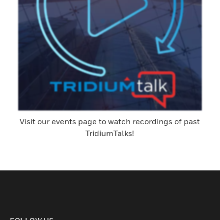
Visit our events page to watch recordings of past
TridiumTalks!