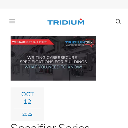
OCT
12
2022
Specifier Series -