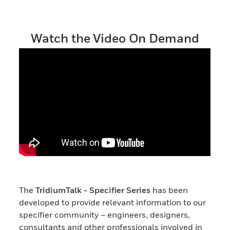
Watch the Video On Demand
The
TridiumTalk - Specifier Series
has been
developed to provide relevant information to our
specifier community – engineers, designers,
consultants and other professionals involved in