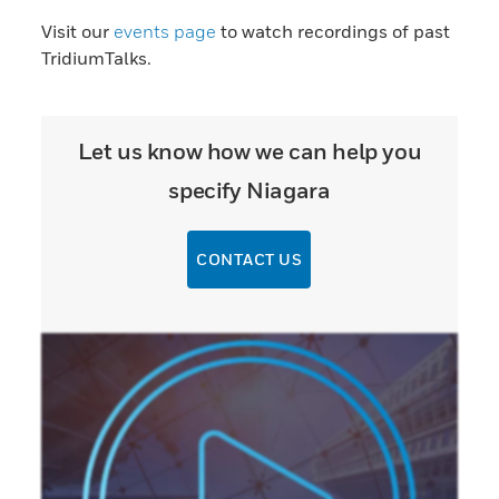
Visit our
events page
to watch recordings of past
TridiumTalks.
Let us know how we can help you
specify Niagara
CONTACT US