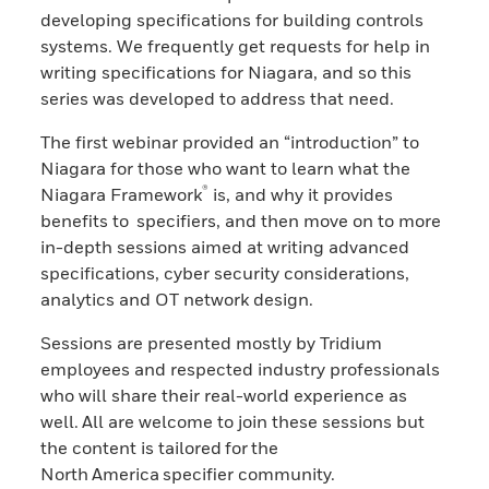
developing specifications for building controls
systems. We frequently get requests for help in
writing specifications for Niagara, and so this
series was developed to address that need.
The first webinar provided an “introduction” to
Niagara for those who want to learn what the
®
Niagara Framework
is, and why it provides
benefits to specifiers, and then move on to more
in-depth sessions aimed at writing advanced
specifications, cyber security considerations,
analytics and OT network design.
Sessions are presented mostly by Tridium
employees and respected industry professionals
who will share their real-world experience as
well. All are welcome to join these sessions but
the content is tailored for the
North America specifier community.