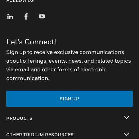
FOLLOW US
Let's Connect!
Sign up to receive exclusive communications
about offerings, events, news, and related topics
via email and other forms of electronic
communication.
SIGN UP
PRODUCTS
toggle view
OTHER TRIDIUM RESOURCES