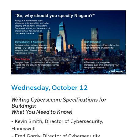
Wednesday, October 12
Writing Cybersecure Specifications for
Buildings:
What You Need to Know!
- Kevin Smith, Director of Cybersecurity,
Honeywell
- Fred Gordy, Director of Cybersecurity,