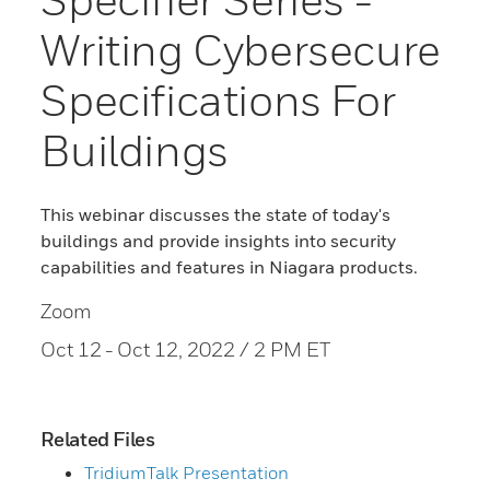
Writing Cybersecure
Specifications For
Buildings
This webinar discusses the state of today's
buildings and provide insights into security
capabilities and features in Niagara products.
Zoom
Oct 12
- Oct 12, 2022 / 2 PM ET
Related Files
TridiumTalk Presentation