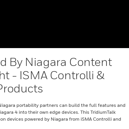
d By Niagara Content
ht - ISMA Controlli &
 Products
agara portability partners can build the full features and
Niagara 4 into their own edge devices. This TridiumTalk
t on devices powered by Niagara from iSMA Controlli and