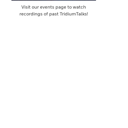
Visit our events page to watch
recordings of past TridiumTalks!