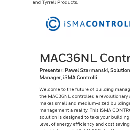
and Tyrrell Products.
MAC36NL Contro
Presenter: Pawel Szarmanski, Solutio
Manager, iSMA Controlli
Welcome to the future of building mana
the MAC36NL controller, a revolutionary 
makes small and medium-sized building
management a reality. This iSMA CONT
solution is designed to take your building
level of energy efficiency and cost saving