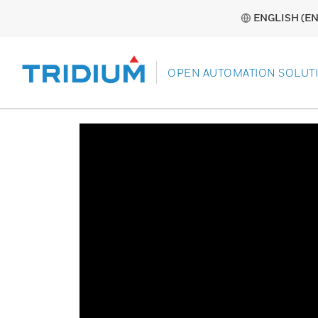
ENGLISH (EN
OPEN AUTOMATION SOLUT