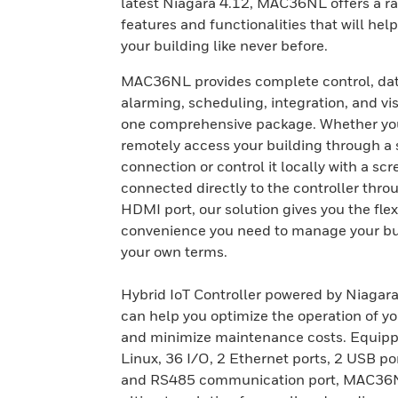
latest Niagara 4.12, MAC36NL offers a r
features and functionalities that will he
your building like never before.
MAC36NL provides complete control, dat
alarming, scheduling, integration, and vis
one comprehensive package. Whether yo
remotely access your building through a
connection or control it locally with a sc
connected directly to the controller thro
HDMI port, our solution gives you the flex
convenience you need to manage your bu
your own terms.
Hybrid IoT Controller powered by Niaga
can help you optimize the operation of yo
and minimize maintenance costs. Equipp
Linux, 36 I/O, 2 Ethernet ports, 2 USB po
and RS485 communication port, MAC36N