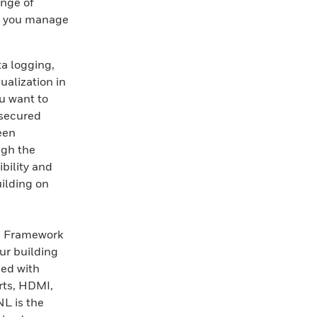
ange of
lp you manage
a logging,
ualization in
u want to
 secured
reen
ugh the
ibility and
ilding on
ra Framework
ur building
ed with
rts, HDMI,
L is the