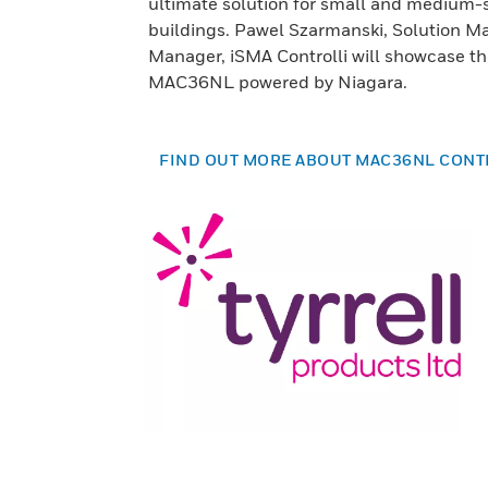
ultimate solution for small and medium-
buildings. Pawel Szarmanski, Solution M
Manager, iSMA Controlli will showcase th
MAC36NL powered by Niagara.
FIND OUT MORE ABOUT MAC36NL CON