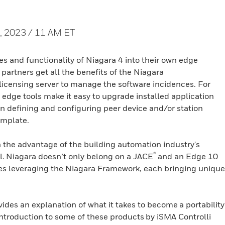
, 2023 / 11 AM ET
es and functionality of Niagara 4 into their own edge
ty partners get all the benefits of the Niagara
s licensing server to manage the software incidences. For
edge tools make it easy to upgrade installed application
en defining and configuring peer device and/or station
emplate.
n the advantage of the building automation industry's
®
l. Niagara doesn’t only belong on a JACE
and an Edge 10
ices leveraging the Niagara Framework, each bringing unique
des an explanation of what it takes to become a portability
ntroduction to some of these products by iSMA Controlli