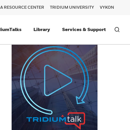
RA RESOURCE CENTER
TRIDIUM UNIVERSITY
VYKON
diumTalks
Library
Services & Support