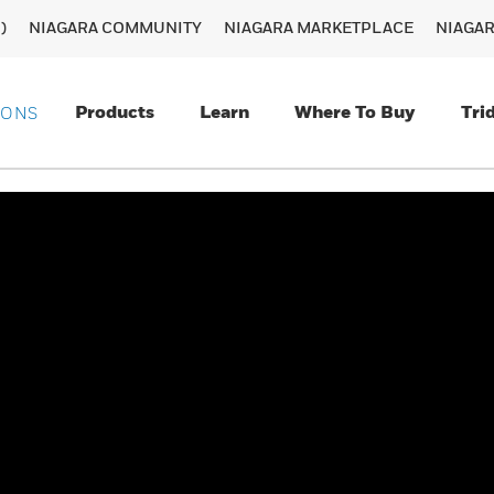
)
NIAGARA COMMUNITY
NIAGARA MARKETPLACE
NIAGA
Products
Learn
Where To Buy
Tri
IONS