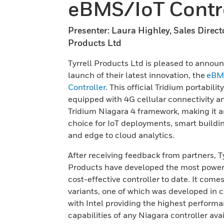
eBMS/IoT Contro
Presenter: Laura Highley, Sales Directo
Products Ltd
Tyrrell Products Ltd is pleased to annou
launch of their latest innovation, the
eBM
Controller
. This official Tridium portabilit
equipped with 4G cellular connectivity a
Tridium Niagara 4 framework, making it a
choice for IoT deployments, smart buildi
and edge to cloud analytics.
After receiving feedback from partners, Ty
Products have developed the most power
cost-effective controller to date. It comes
variants, one of which was developed in c
with Intel providing the highest perform
capabilities of any Niagara controller avai