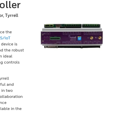
ller
r, Tyrrell
nce the
S/IoT
y device is
nd the robust
n ideal
ng controls
rrell
ful and
 in two
ollaboration
ance
lable in the