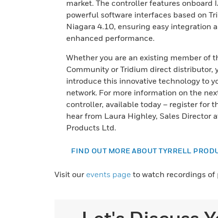
market. The controller features onboard 
powerful software interfaces based on Tr
Niagara 4.10, ensuring easy integration 
enhanced performance.
Whether you are an existing member of t
Community or Tridium direct distributor, 
introduce this innovative technology to y
network. For more information on the nex
controller, available today – register for t
hear from Laura Highley, Sales Director at
Products Ltd.
FIND OUT MORE ABOUT TYRRELL PROD
Visit our
events page
to watch recordings of 