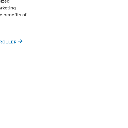
sized
arketing
e benefits of
TROLLER