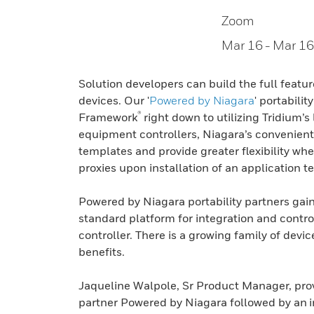
Zoom
Mar 16
- Mar 16
Solution developers can build the full featur
devices. Our '
Powered by Niagara
' portabili
®
Framework
right down to utilizing Tridium’
equipment controllers, Niagara’s convenient 
templates and provide greater flexibility wh
proxies upon installation of an application t
Powered by Niagara portability partners gai
standard platform for integration and contro
controller. There is a growing family of dev
benefits.
Jaqueline Walpole, Sr Product Manager, provi
partner Powered by Niagara followed by an i