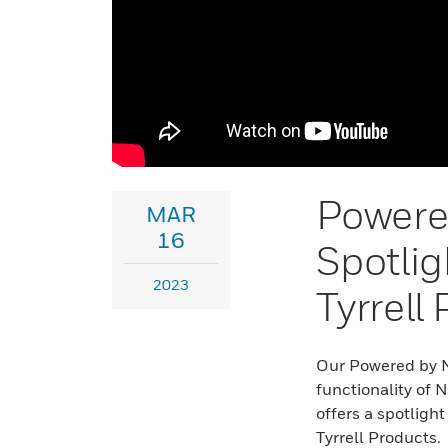
Powere
MAR
16
Spotlig
2023
Tyrrell
Our Powered by Ni
functionality of 
offers a spotligh
Tyrrell Products.