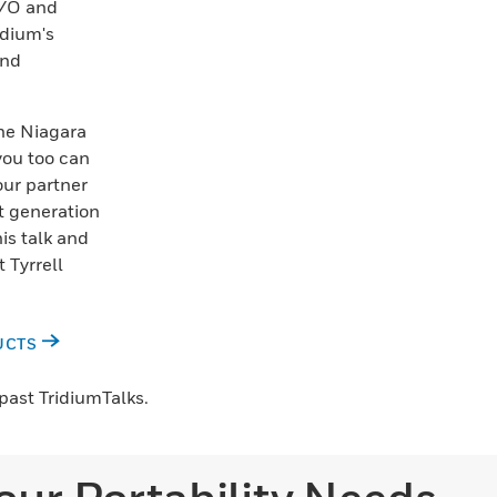
I/O and
idium's
and
he Niagara
you too can
our partner
t generation
his talk and
 Tyrrell
UCTS
past TridiumTalks.