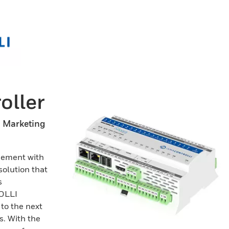
ller
n Marketing
gement with
solution that
s
ROLLI
 to the next
s. With the